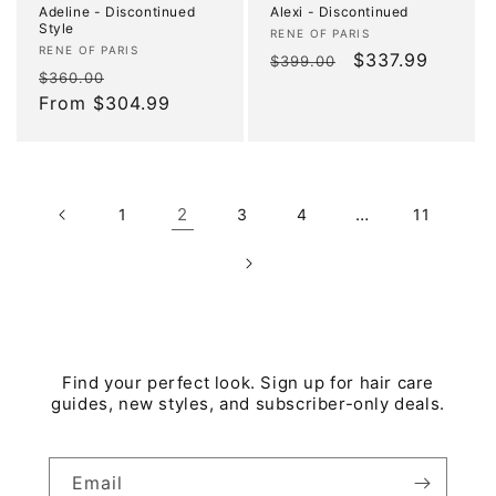
Adeline - Discontinued
Alexi - Discontinued
Style
Vendor:
RENE OF PARIS
Vendor:
RENE OF PARIS
Regular
Sale
$337.99
$399.00
Regular
Sale
$360.00
price
price
price
From $304.99
price
2
…
1
3
4
11
Find your perfect look. Sign up for hair care
guides, new styles, and subscriber-only deals.
Email