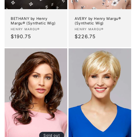
BETHANY by Henry
AVERY by Henry Margu®
Margu® (Synthetic Wig)
(Synthetic Wig)
Vendor:
Vendor:
HENRY MARGU®
HENRY MARGU®
Regular
$190.75
Regular
$226.75
price
price
Sold out