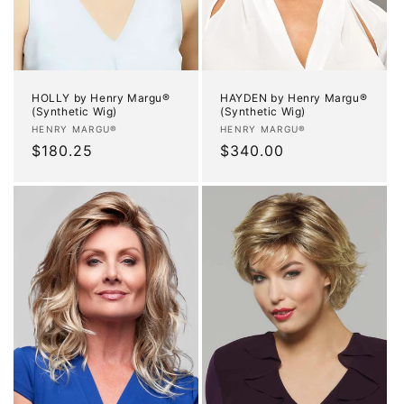
HOLLY by Henry Margu®
HAYDEN by Henry Margu®
(Synthetic Wig)
(Synthetic Wig)
Vendor:
Vendor:
HENRY MARGU®
HENRY MARGU®
Regular
$180.25
Regular
$340.00
price
price