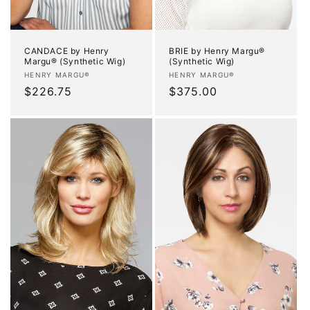
CANDACE by Henry
BRIE by Henry Margu®
Margu® (Synthetic Wig)
(Synthetic Wig)
Vendor:
Vendor:
HENRY MARGU®
HENRY MARGU®
Regular
$226.75
Regular
$375.00
price
price