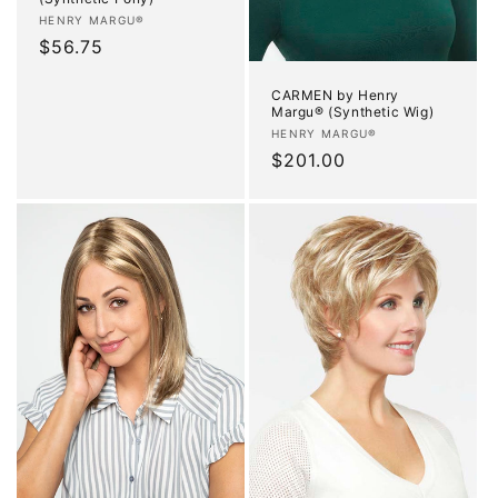
Vendor:
HENRY MARGU®
Regular
$56.75
price
CARMEN by Henry
Margu® (Synthetic Wig)
Vendor:
HENRY MARGU®
Regular
$201.00
price