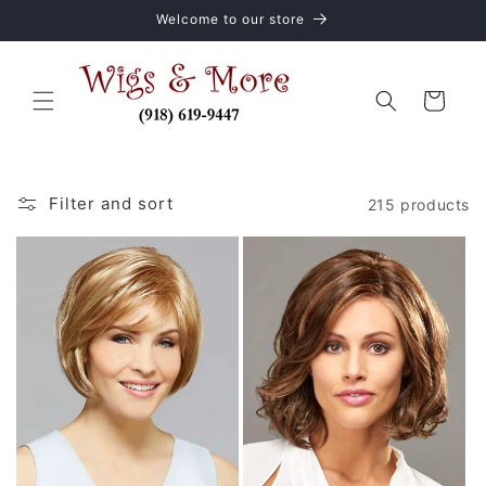
Skip to
Welcome to our store
content
Cart
Filter and sort
215 products