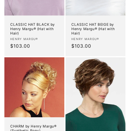
CLASSIC HAT BLACK by
CLASSIC HAT BEIGE by
Henry Margu® (Hat with
Henry Margu® (Hat with
Hair)
Hair)
Vendor:
Vendor:
HENRY MARGU®
HENRY MARGU®
Regular
$103.00
Regular
$103.00
price
price
CHARM by Henry Margu®
(Synthetic Pony)