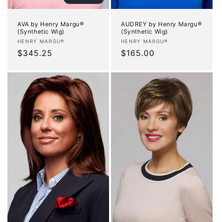
AVA by Henry Margu®
AUDREY by Henry Margu®
(Synthetic Wig)
(Synthetic Wig)
Vendor:
Vendor:
HENRY MARGU®
HENRY MARGU®
Regular
$345.25
Regular
$165.00
price
price