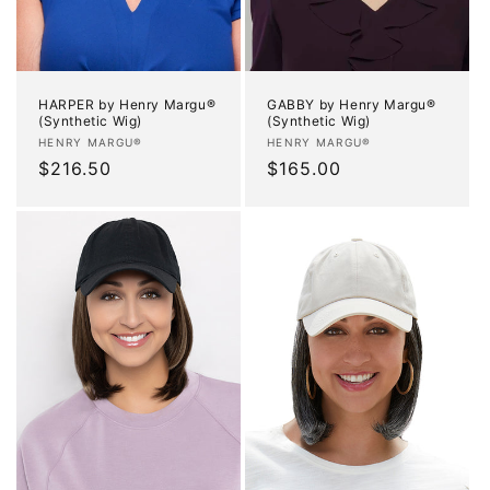
HARPER by Henry Margu®
GABBY by Henry Margu®
(Synthetic Wig)
(Synthetic Wig)
Vendor:
Vendor:
HENRY MARGU®
HENRY MARGU®
Regular
$216.50
Regular
$165.00
price
price