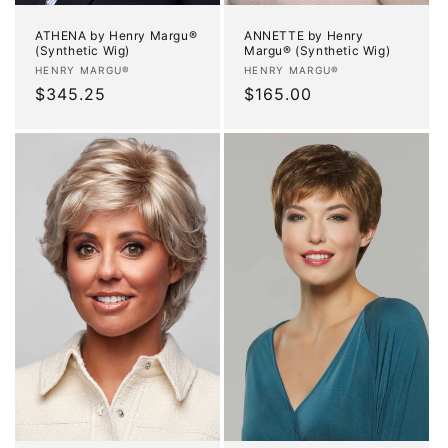
ATHENA by Henry Margu®
ANNETTE by Henry
(Synthetic Wig)
Margu® (Synthetic Wig)
Vendor:
Vendor:
HENRY MARGU®
HENRY MARGU®
Regular
$345.25
Regular
$165.00
price
price