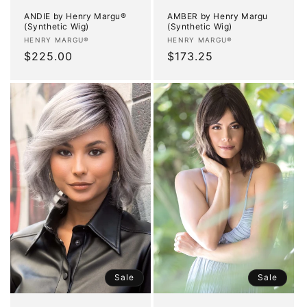
ANDIE by Henry Margu®
AMBER by Henry Margu
(Synthetic Wig)
(Synthetic Wig)
Vendor:
Vendor:
HENRY MARGU®
HENRY MARGU®
Regular
$225.00
Regular
$173.25
price
price
Sale
Sale