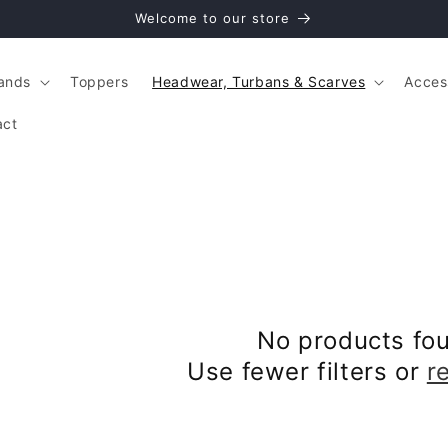
Welcome to our store
ands
Toppers
Headwear, Turbans & Scarves
Acces
act
No products fo
Use fewer filters or
r