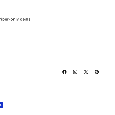
riber-only deals.
Facebook
Instagram
X
Pinterest
(Twitter)