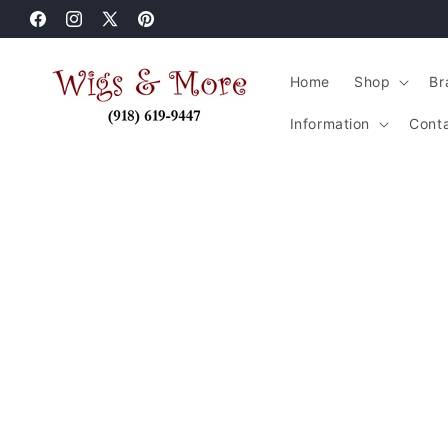
Skip to
Facebook
content
Instagram
X
Pinterest
(Twitter)
Home
Shop
Br
Information
Cont