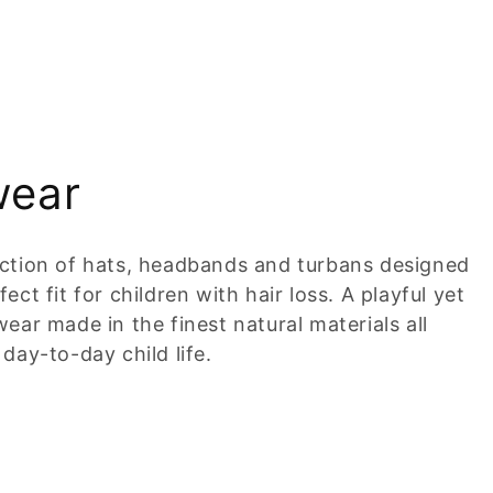
wear
ection of hats, headbands and turbans designed
ct fit for children with hair loss. A playful yet
ear made in the finest natural materials all
day-to-day child life.