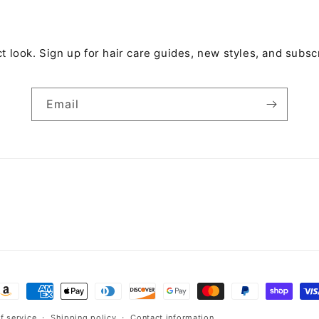
t look. Sign up for hair care guides, new styles, and subsc
Email
ayment
ethods
f service
Shipping policy
Contact information