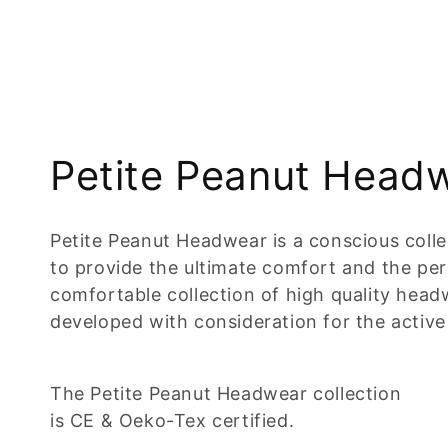
C
Petite Peanut Head
o
Petite Peanut Headwear is a conscious coll
l
to provide the ultimate comfort and the perfe
comfortable collection of high quality headw
l
developed with consideration for the active 
e
The Petite Peanut Headwear collection
c
is CE & Oeko-Tex certified.