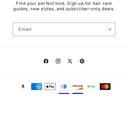
Find your perfect look. Sign up for hair care
guides, new styles, and subscriber-only deals.
Email
Facebook
Instagram
X
Pinterest
(Twitter)
Payment
methods
© 2026,
Wigs & More
Refund policy
Privacy policy
Terms of service
Shipping policy
Contact information