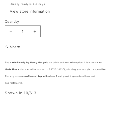
Usually ready in 2-4 days
View store information
Quantity
Decrease
Increase
quantity
quantity
for
for
Share
NASHVILLE
NASHVILLE
by
by
Henry
Henry
The
Nashville wig by Henry Margu
is a stylish and versatile option. It features
Heat
Margu®
Margu®
Mode fibers
(HF
that can withstand up to 350°F (180°C), allowing you to style it as you like.
(HF
Synthetic
Synthetic
The wig has a
monofilament top with a lace front
, providing a natural look and
Wig)
Wig)
comfortable fit.
Shown in 10/613