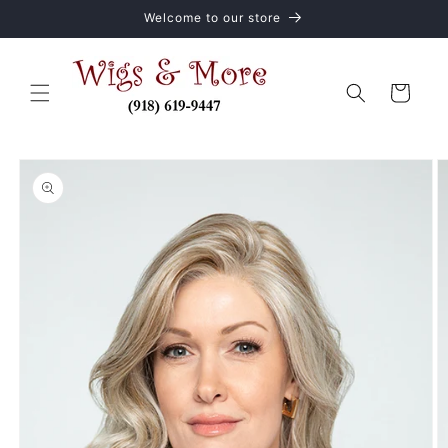
Skip to
Welcome to our store
content
Cart
Skip to
product
information