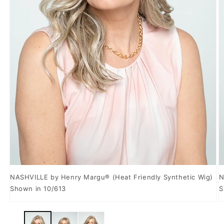
Open
O
media
m
NASHVILLE by Henry Margu® (Heat Friendly Synthetic Wig)
N
1
2
Shown in 10/613
S
in
in
modal
m