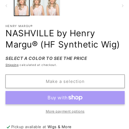
HENRY MARGU®
NASHVILLE by Henry
Margu® (HF Synthetic Wig)
SELECT A COLOR TO SEE THE PRICE
Shipping
calculated at checkout.
Make a selection
More payment options
Pickup available at
Wigs & More