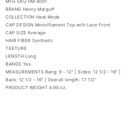
MFG SKU HM 6001
BRAND Henry Margu®
COLLECTION Heat Mode
CAP DESIGN Monofilament Top with Lace Front
CAP SIZE Average
HAIR FIBER Synthetic
TEXTURE
LENGTH Long
BANGS Yes
MEASUREMENTS Bang: 9 - 12" | Sides: 12 1/2 - 16" |
Back: 12 1/2 - 16" | Overall length: 17 1/2"
PRODUCT WEIGHT 4.90 oz.