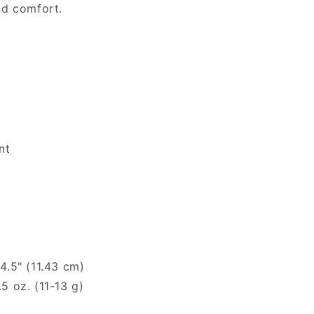
and comfort.
nt
.5" (11.43 cm)
 oz. (11-13 g)