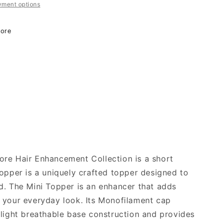
yment options
o
n
More
re Hair Enhancement Collection is a short
topper is a uniquely crafted topper designed to
d. The Mini Topper is an enhancer that adds
 your everyday look. Its Monofilament cap
 light breathable base construction and provides