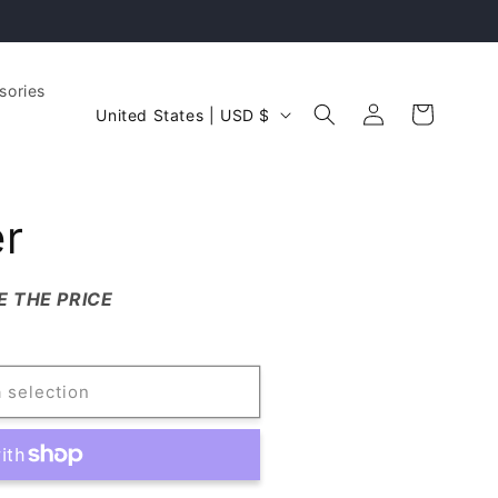
sories
Log
C
Cart
United States | USD $
in
o
u
n
er
t
r
E THE PRICE
y
.
/
r
 selection
e
g
i