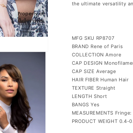
the ultimate versatility 
MFG SKU RP8707
BRAND Rene of Paris
COLLECTION Amore
CAP DESIGN Monofilame
CAP SIZE Average
HAIR FIBER Human Hair
TEXTURE Straight
LENGTH Short
BANGS Yes
MEASUREMENTS Fringe: 4
PRODUCT WEIGHT 0.4-0.5