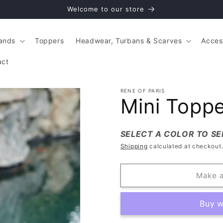
Welcome to our store
ands
Toppers
Headwear, Turbans & Scarves
Acces
act
RENE OF PARIS
Mini Topp
SELECT A COLOR TO SE
Shipping
calculated at checkout
Make a