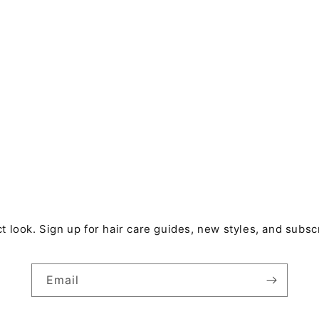
t look. Sign up for hair care guides, new styles, and subsc
Email