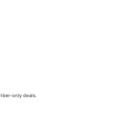
riber-only deals.