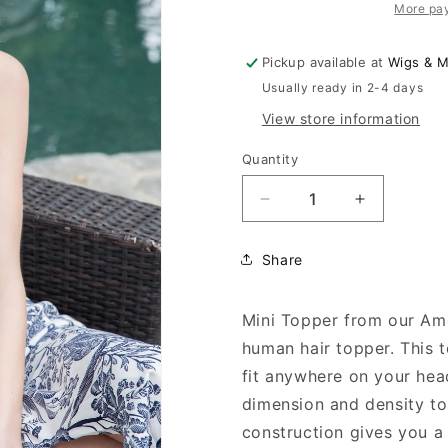
More pa
Pickup available at
Wigs & 
Usually ready in 2-4 days
View store information
Quantity
Decrease
Increase
quantity
quantity
for
for
Share
Mini
Mini
Topper
Topper
Mini Topper from our Amo
human hair topper. This 
fit anywhere on your hea
dimension and density to
construction gives you a