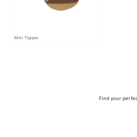
Open
media
Mini Topper
4
in
modal
Find your perfec