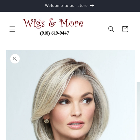
Skip to
Welcome to our store
content
Cart
Skip to
product
information