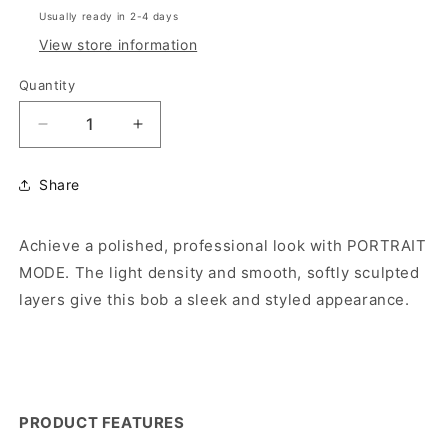
Usually ready in 2-4 days
View store information
Quantity
Decrease
Increase
quantity
quantity
for
for
Share
PORTRAIT
PORTRAIT
MODE
MODE
(HF
(HF
Achieve a polished, professional look with PORTRAIT
Synthetic
Synthetic
MODE. The light density and smooth, softly sculpted
Wig)
Wig)
layers give this bob a sleek and styled appearance.
PRODUCT FEATURES