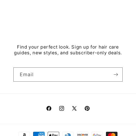
Find your perfect look. Sign up for hair care
guides, new styles, and subscriber-only deals.
Email
Facebook
Instagram
X
Pinterest
(Twitter)
Payment