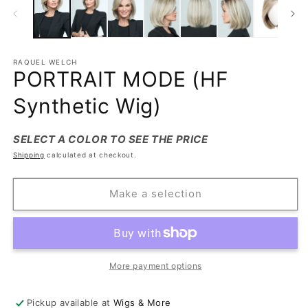
RAQUEL WELCH
PORTRAIT MODE (HF
Synthetic Wig)
SELECT A COLOR TO SEE THE PRICE
Shipping
calculated at checkout.
Make a selection
More payment options
Pickup available at
Wigs & More