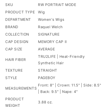
SKU
RW PORTRAIT MODE
PRODUCT TYPE
Wig
DEPARTMENT
Women's Wigs
BRAND
Raquel Welch
COLLECTION
SIGNATURE
CAP DESIGN
MEMORY CAP II
CAP SIZE
AVERAGE
TRU2LIFE | Heat-Friendly
HAIR FIBER
Synthetic Hair
TEXTURE
STRAIGHT
STYLE
PAGEBOY
Front: 8" | Crown: 11.5" | Side: 8.5"
MEASUREMENTS
| Back: 9.5" | Nape: 4"
PRODUCT
3.88 oz.
WEIGHT